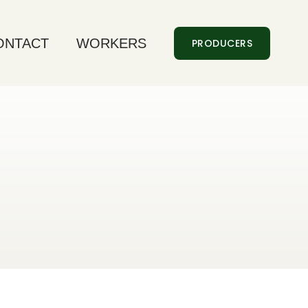
ONTACT
WORKERS
PRODUCERS