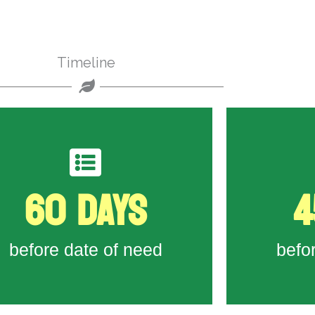
Timeline
60 DAYS
4
to State Workforce Agency
Form 790A
Last day t
Last day to submit Job Order
before date of need
befo