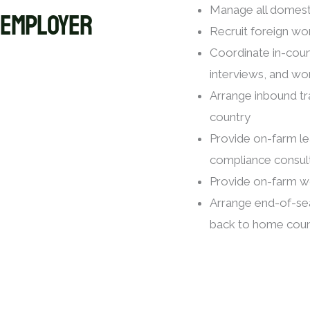
EMPLOYER
Manage all domesti
Recruit foreign wo
Coordinate in-coun
interviews, and wo
Arrange inbound t
country
Provide on-farm le
compliance consul
Provide on-farm w
Arrange end-of-se
back to home coun