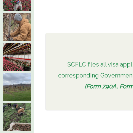
SCFLC files all visa appl
corresponding Government
(Form 790A, Form 