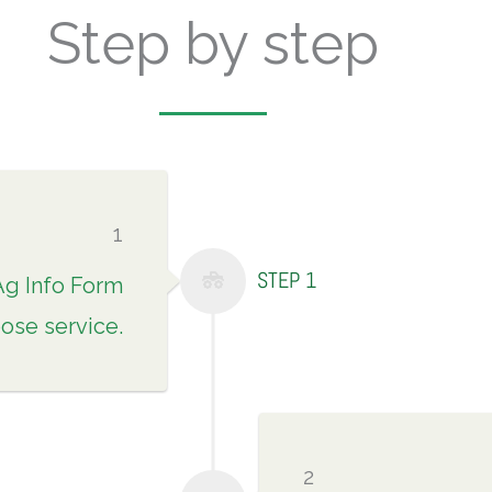
Step by step
1
STEP 1
Ag Info Form
ose service.
2