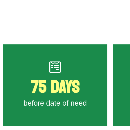
75 DAYS
to State Workforce Agency
Form 790A
First day to submit Job Order
before date of need