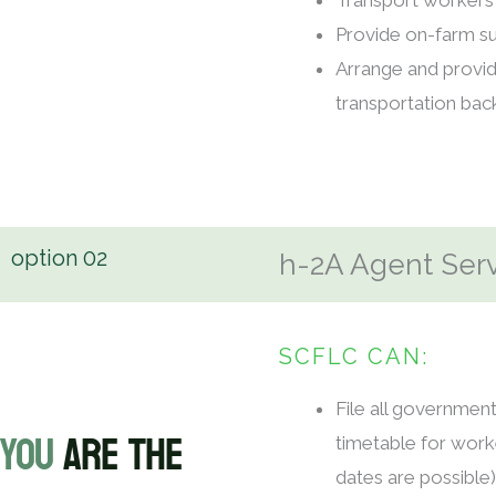
Transport workers 
Provide on-farm su
Arrange and provi
transportation ba
option
02
h-2A Agent Ser
SCFLC CAN:
File all governmen
YOU
ARE THE
timetable for worke
dates are possible)