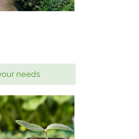
your needs