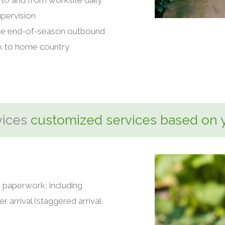
to and from worksite daily
pervision
de end-of-season outbound
ck to home country
vices
customized services based on 
t paperwork, including
r arrival (staggered arrival