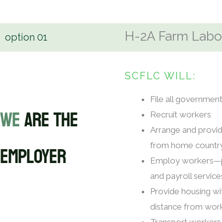
H-2A Farm Labor
option
01
SCFLC WILL:
File all governme
WE
ARE THE
Recruit workers
Arrange and provid
EMPLOYER
from home countr
Employ workers—p
and payroll service
Provide housing w
distance from work