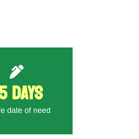
5 DAYS
( 9142 ) to DOL
o submit H-2A Application
re date of need