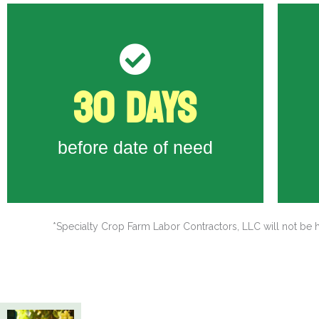
-
30 DAYS
( I-129 ) to DHS
- 
Last day to submit H-2A Petition
-
before date of need
*Specialty Crop Farm Labor Contractors, LLC will not be h