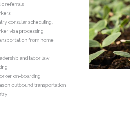
c referrals
rkers
try consular scheduling,
rker visa processing
ransportation from home
adership and labor law
ting
orker on-boarding
ason outbound transportation
try