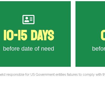
 Workers travel from housing to worksite
issued visas
10-15 DAYS
Workers pass consular interviews and are
Firs
visa-processing related tasks
 SCFLC handle all recruiting and foreign
before date of need
befo
Workers submit DS-160
eld responsible for US Government entities failures to comply with t