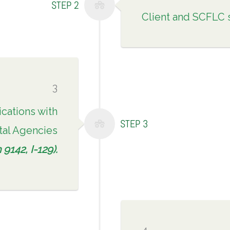
STEP 2
Client and SCFLC 
3
ications with
STEP 3
al Agencies
9142, I-129).