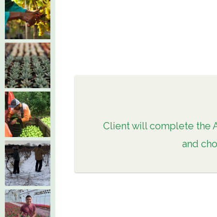
Client will complete the 
and cho