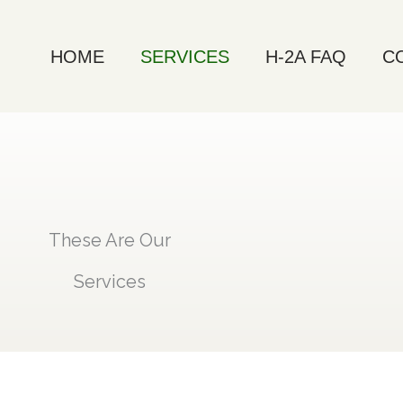
HOME
SERVICES
H-2A FAQ
C
These Are Our
Services