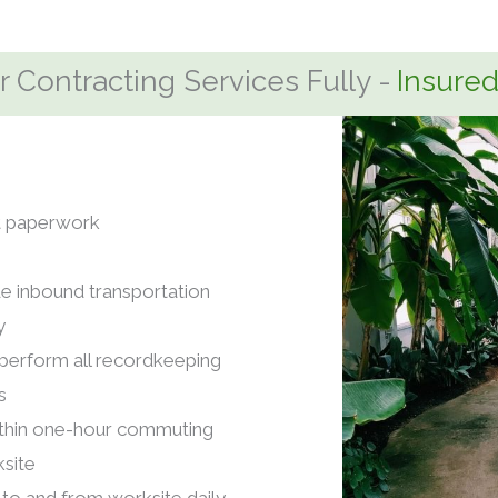
 Contracting Services Fully -
nt paperwork
e inbound transportation
y
erform all recordkeeping
s
ithin one-hour commuting
site